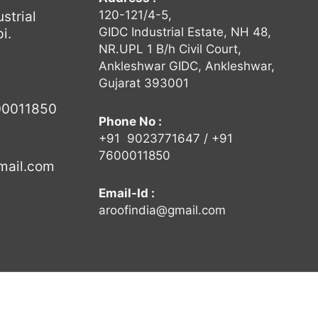
120-121/4-5,
strial
GIDC Industrial Estate, NH 48,
i.
NR.UPL 1 B/h Civil Court,
Ankleshwar GIDC, Ankleshwar,
Gujarat 393001
00011850
Phone No :
+91
9023771647
/ +91
7600011850
mail.com
Email-Id :
aroofindia@gmail.com