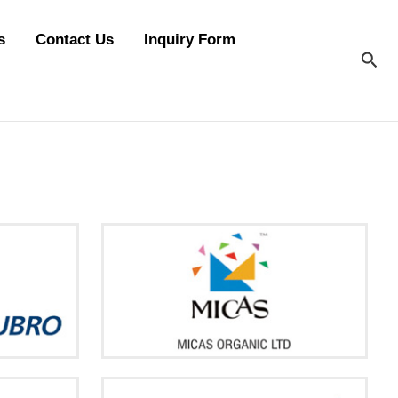
s
Contact Us
Inquiry Form
Sea