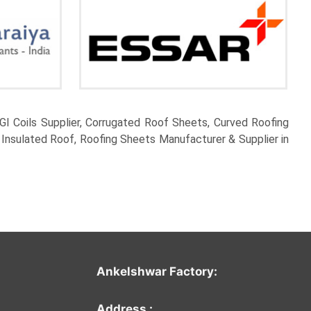
I Coils Supplier, Corrugated Roof Sheets, Curved Roofing
 Insulated Roof, Roofing Sheets Manufacturer & Supplier in
Ankelshwar Factor
y:
Address :