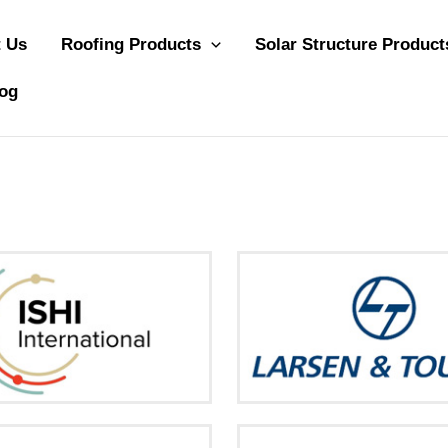
 Us
Roofing Products
Solar Structure Product
og