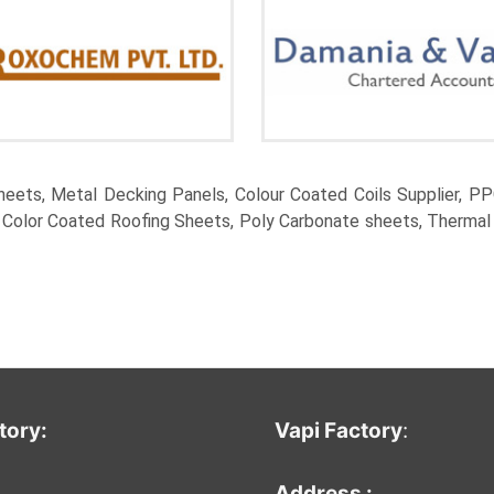
eets, Metal Decking Panels, Colour Coated Coils Supplier, PPG
, Color Coated Roofing Sheets, Poly Carbonate sheets, Thermal
tory:
Vapi Factor
y
:
:
Address :