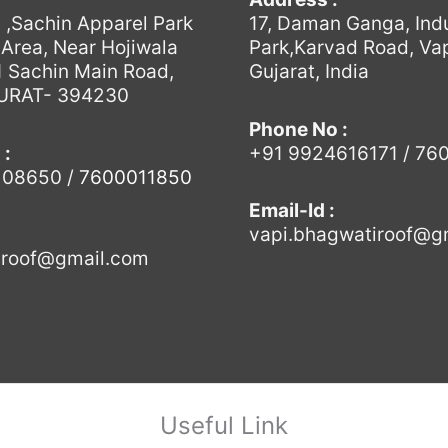
6 ,Sachin Apparel Park
17, Daman Ganga, Indu
l Area, Near Hojiwala
Park,Karvad Road, Vap
 Sachin Main Road,
Gujarat, India
SURAT- 394230
Phone No :
 :
+91 9924616171 / 76
108650
/
7600011850
Email-Id :
vapi.bhagwatiroof@g
.roof@gmail.com
Useful Link