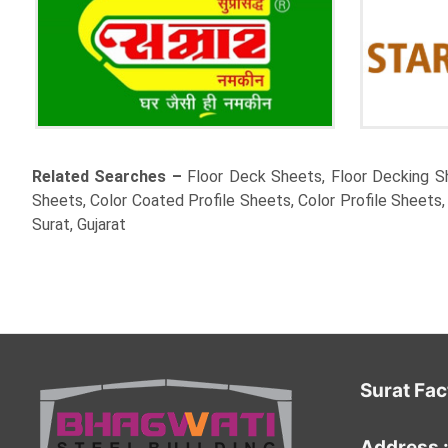
Related Searches –
Floor Deck Sheets, Floor Decking Sh
Sheets, Color Coated Profile Sheets, Color Profile Sheets
Surat, Gujarat
Surat Fac
Address 