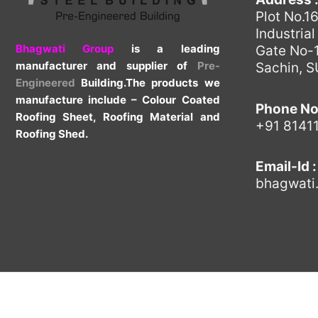
Plot No.1
Industria
Bhagwati Group
is a leading
Gate No-1
manufacturer and supplier of
Pre-
Sachin, 
Engineered
Building.The products we
manufacture include – Colour Coated
Phone No
Roofing Sheet, Roofing Material and
+91 8141
Roofing Shed.
Email-Id :
bhagwati