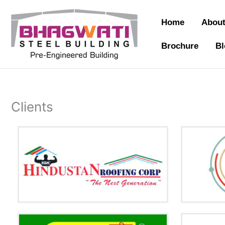
Skip
to
Home
About
content
Brochure
Bl
Clients